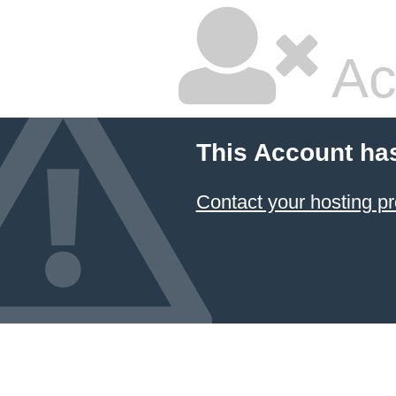
Ac
This Account ha
Contact your hosting pr