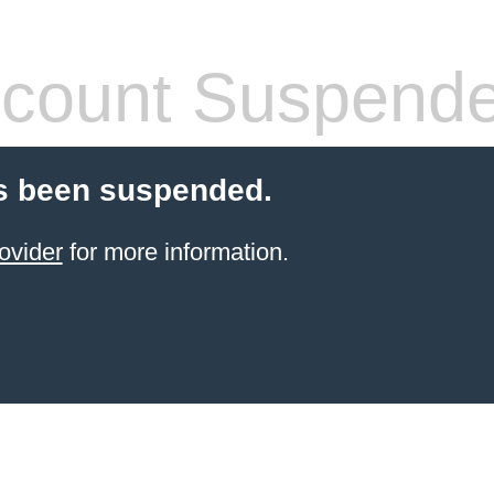
count Suspend
s been suspended.
ovider
for more information.