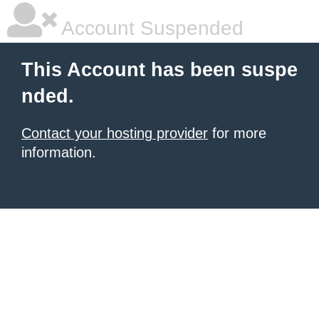
Account Suspended
This Account has been suspe
nded.
Contact your hosting provider
for more
information.