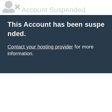
Account Suspended
This Account has been suspe
nded.
Contact your hosting provider
for more
information.