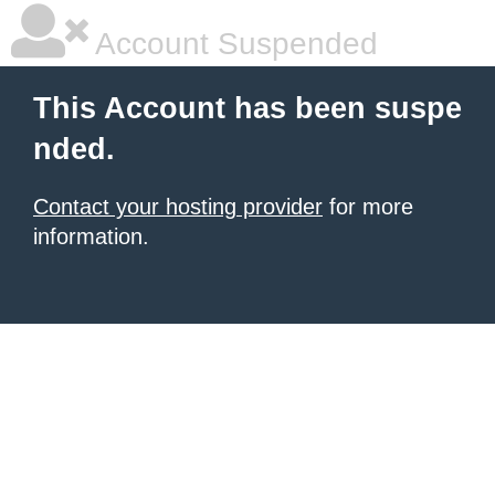
Account Suspended
This Account has been suspe
nded.
Contact your hosting provider
for more
information.