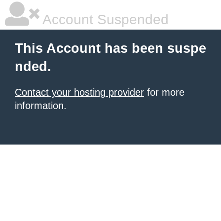
Account Suspended
This Account has been suspe
nded.
Contact your hosting provider
for more
information.