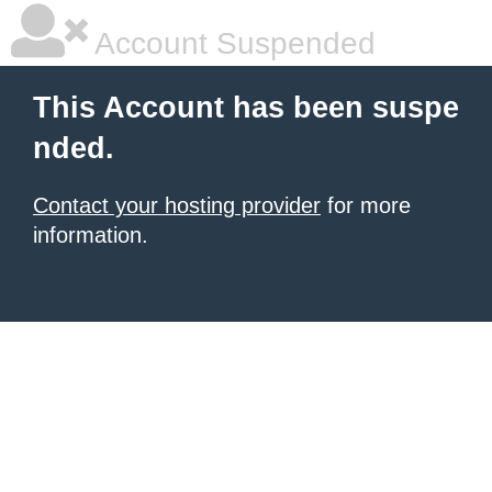
Account Suspended
This Account has been suspe
nded.
Contact your hosting provider
for more
information.